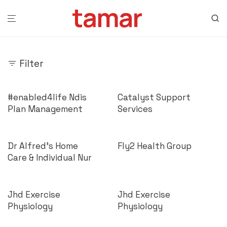
Filter
#enabled4life Ndis
Catalyst Support
Plan Management
Services
Dr Alfred’s Home
Fly2 Health Group
Care & Individual Nur
Jhd Exercise
Jhd Exercise
Physiology
Physiology