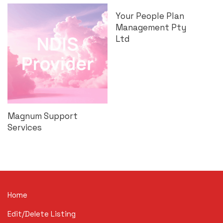
Your People Plan
Management Pty
Ltd
Magnum Support
Services
Home
Edit/Delete Listing