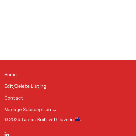
Home
Edit/Delete Listing
Contact
Manage Subscription →
©
2026
tamar. Built with love in
.