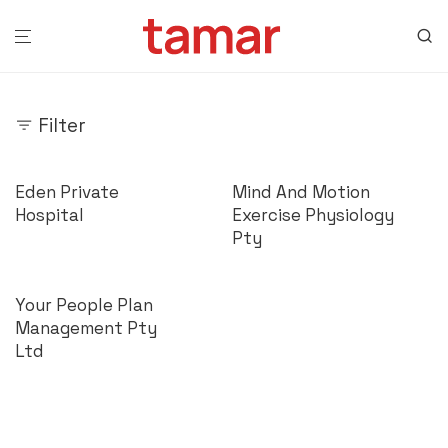
Filter
Eden Private
Mind And Motion
Hospital
Exercise Physiology
Pty
Your People Plan
Management Pty
Ltd