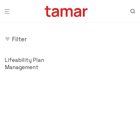
Filter
Lifeability Plan
Management