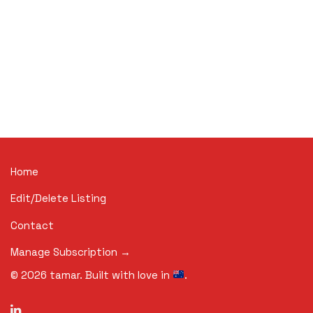
Home
Edit/Delete Listing
Contact
Manage Subscription →
©
2026
tamar. Built with love in
.