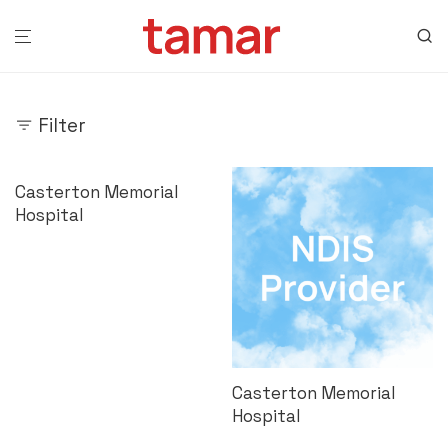
Filter
Casterton Memorial
Hospital
Casterton Memorial
Hospital