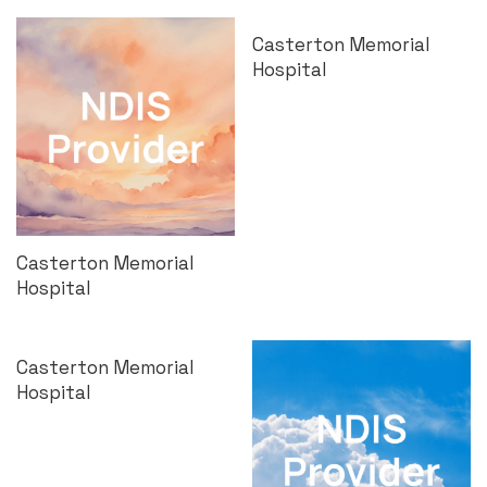
Casterton Memorial
Hospital
Casterton Memorial
Hospital
Casterton Memorial
Hospital