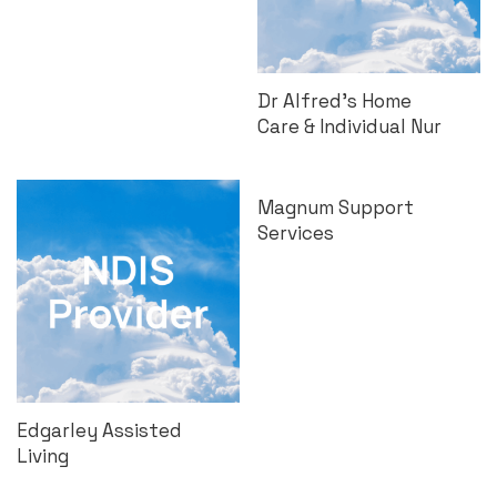
Dr Alfred’s Home
Care & Individual Nur
Magnum Support
Services
Edgarley Assisted
Living