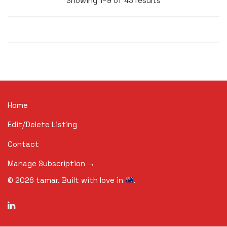
Showing 1–9 of 43 results
Home
Edit/Delete Listing
Contact
Manage Subscription →
©
2026
tamar. Built with love in
.