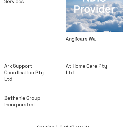
Services
Anglicare Wa
Ark Support
At Home Care Pty
Coordination Pty
Ltd
Ltd
Bethanie Group
Incorporated