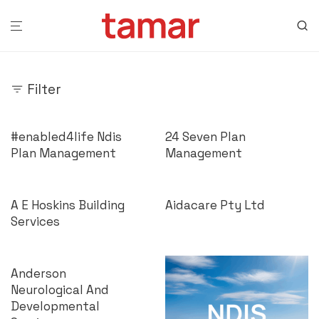
Filter
#enabled4life Ndis
24 Seven Plan
Plan Management
Management
A E Hoskins Building
Aidacare Pty Ltd
Services
Anderson
Neurological And
Developmental